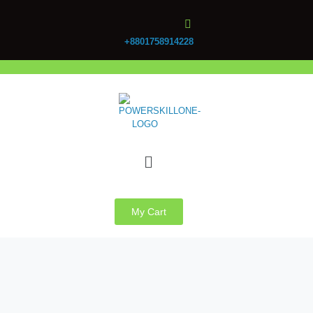
+8801758914228
My Cart