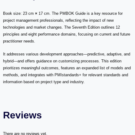
Book size: 23 cm
×
17 cm.
The PMBOK Guide is a key resource for
project management professionals, reflecting the impact of new
technologies and market changes. The Seventh Edition outlines 12
principles and eight performance domains, focusing on current and future
practitioner needs.
It addresses various development approaches—predictive, adaptive, and
hybrid—and offers guidance on customizing processes. This edition
prioritizes meaningful outcomes, features an expanded list of models and
methods, and integrates with PMIstandards+ for relevant standards and
information based on project type and industry.
Reviews
There are no reviews yet.