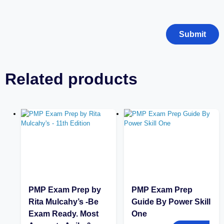
Related products
PMP Exam Prep by
PMP Exam Prep
Rita Mulcahy’s -Be
Guide By Power Skill
Exam Ready. Most
One