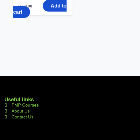
Add to
৳
600.00
cart
Useful links
PMP Courses
About Us
Contact Us