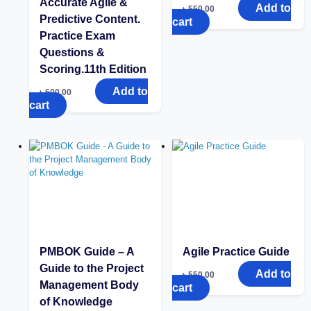
Accurate Agile &
Add to
৳
550.00
Predictive Content.
cart
Practice Exam
Questions &
Scoring.11th Edition
Add to
৳
600.00
cart
PMBOK Guide – A
Agile Practice Guide
Guide to the Project
Add to
৳
550.00
Management Body
cart
of Knowledge