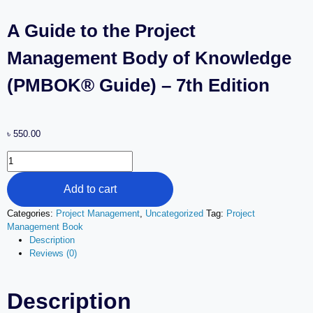
A Guide to the Project
Management Body of Knowledge
(PMBOK® Guide) – 7th Edition
৳
550.00
Add to cart
Categories:
Project Management
,
Uncategorized
Tag:
Project
Management Book
Description
Reviews (0)
Description