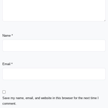
Name
*
Email
*
Save my name, email, and website in this browser for the next time I
comment.