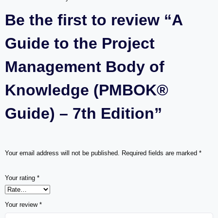
Be the first to review “A
Guide to the Project
Management Body of
Knowledge (PMBOK®
Guide) – 7th Edition”
Your email address will not be published.
Required fields are marked
*
Your rating
*
Your review
*