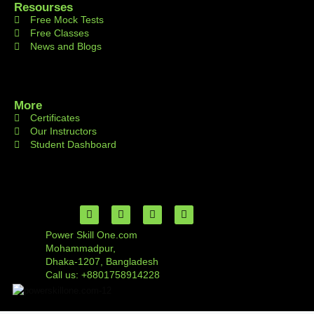
Resourses
Free Mock Tests
Free Classes
News and Blogs
More
Certificates
Our Instructors
Student Dashboard
Power Skill One.com
Mohammadpur,
Dhaka-1207, Bangladesh
Call us: +8801758914228