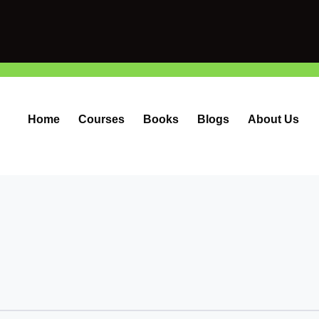
Home
Courses
Books
Blogs
About Us