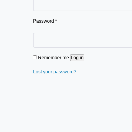
Password
*
Remember me
Log in
Lost your password?