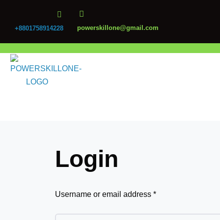
powerskillone@gmail.com
+8801758914228
Login
Username or email address
*